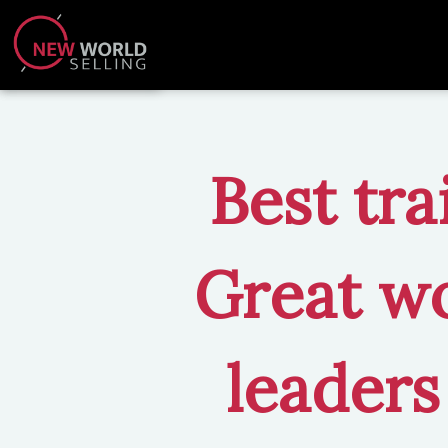
Best tra
Great wo
leaders