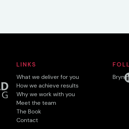
LINKS
FOL
What we deliver for you
Bryn
How we achieve results
Why we work with you
Meet the team
The Book
Contact