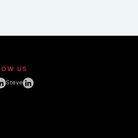
LOW US
Steve