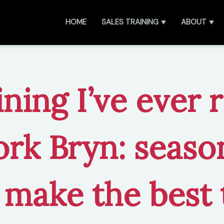
HOME
SALES TRAINING
ABOUT
ining I’ve ever 
rk Bryn: seaso
 make the best 