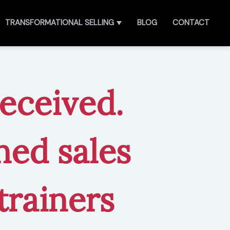
TRANSFORMATIONAL SELLING
BLOG
CONTACT
received.
ned sales
trainers